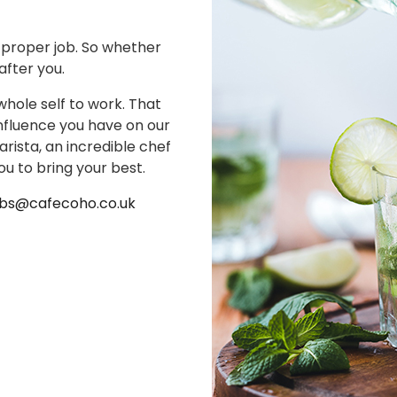
a proper job. So whether
 after you.
whole self to work. That
nfluence you have on our
ista, an incredible chef
ou to bring your best.
obs@cafecoho.co.uk