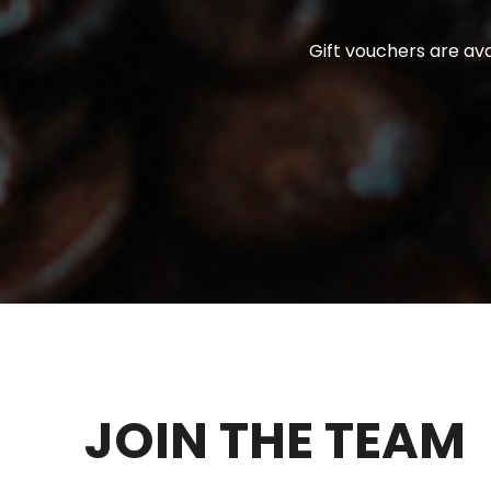
Gift vouchers are ava
JOIN THE TEAM