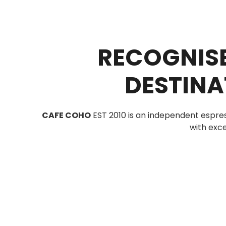
RECOGNISE
DESTINA
CAFE COHO
EST 2010 is an independent espre
with exce