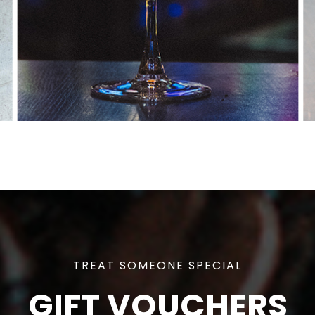
TREAT SOMEONE SPECIAL
GIFT VOUCHERS