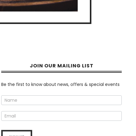
JOIN OUR MAILING LIST
Newsletter
Be the first to know about news, offers & special events