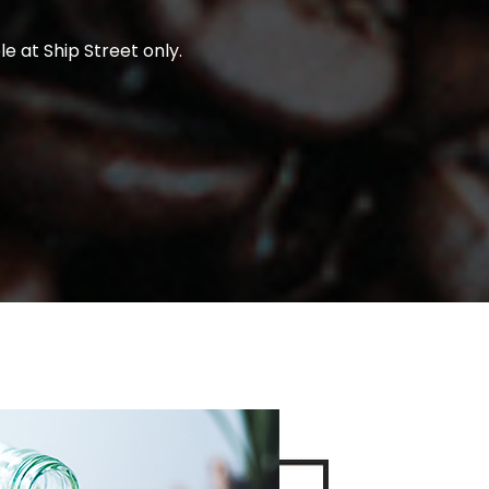
e at Ship Street only.