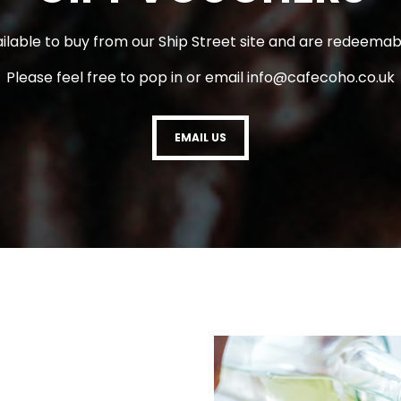
ilable to buy from our Ship Street site and are redeemabl
Please feel free to pop in or email
info@cafecoho.co.uk
EMAIL US