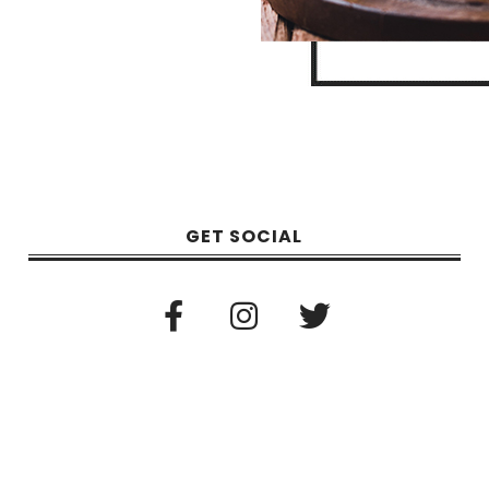
GET SOCIAL