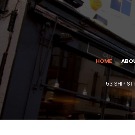
Skip
to
content
HOME
ABO
53 SHIP S