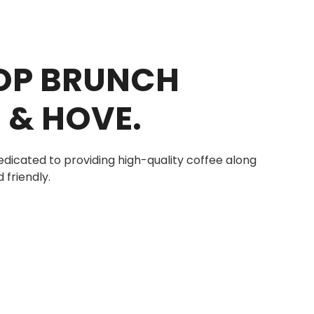
TOP BRUNCH
 & HOVE.
edicated to providing high-quality coffee along
 friendly.