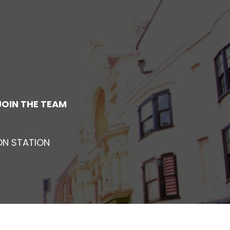
JOIN THE TEAM
ON STATION