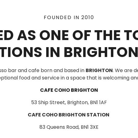
FOUNDED IN 2010
D AS ONE OF THE 
TIONS IN BRIGHTON
sso bar and cafe born and based in
BRIGHTON
. We are d
ptional food and service in a space that is welcoming and
CAFE COHO BRIGHTON
53 Ship Street, Brighton, BN1 1AF
CAFE COHO BRIGHTON STATION
83 Queens Road, BN1 3XE