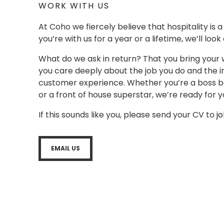
WORK WITH US
At Coho we fiercely believe that hospitality is 
you’re with us for a year or a lifetime, we’ll look
What do we ask in return? That you bring your 
you care deeply about the job you do and the i
customer experience. Whether you’re a boss bar
or a front of house superstar, we’re ready for y
If this sounds like you, please send your CV to
j
EMAIL US