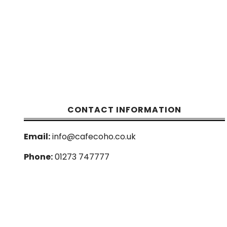
CONTACT INFORMATION
Email:
info@cafecoho.co.uk
Phone:
01273 747777