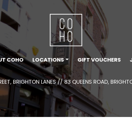
UT COHO
LOCATIONS
GIFT VOUCHERS
TREET, BRIGHTON LANES // 83 QUEENS ROAD, BRIGHT