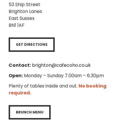
53 Ship Street
Brighton Lanes
East Sussex
BN1 1AF
GET DIRECTIONS
Contact:
brighton@cafecoho.co.uk
Open:
Monday – Sunday 7.00am – 6.30pm
Plenty of tables inside and out.
No booking
required.
BRUNCH MENU