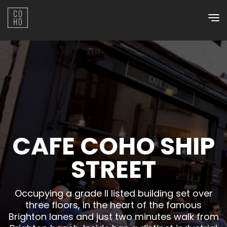
Skip
to
content
CAFE COHO SHIP
STREET
Occupying a grade II listed building set over
three floors, in the heart of the famous
Brighton lanes and just two minutes walk from