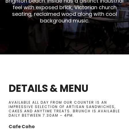
Brighton beach. Inside has a distinct industrial
feel with exposed brick, Victorian church
seating, reclaimed wood along with cool
background music.
DETAILS & MENU
AVAILABLE ALL DAY FROM OUR COUNTER IS AN
IMPRESSIVE SELECTION OF ARTISAN SANDWICHES,
CAKES AND ANYTIME TREATS. BRUNCH IS AVAILABLE
DAILY BETWEEN 7.30AM – 4PM.
Cafe Coho