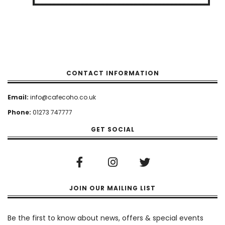
CONTACT INFORMATION
Email:
info@cafecoho.co.uk
Phone:
01273 747777
GET SOCIAL
JOIN OUR MAILING LIST
Newsletter
Be the first to know about news, offers & special events