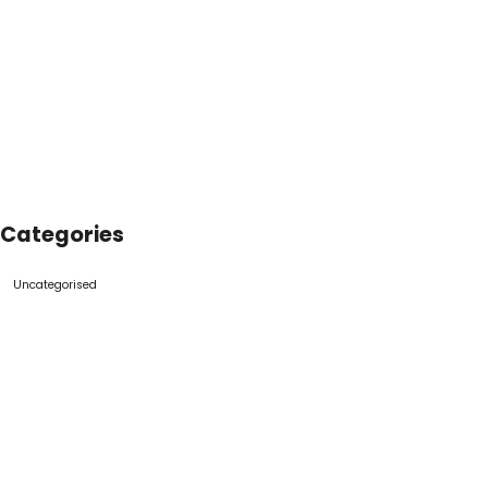
Categories
Uncategorised