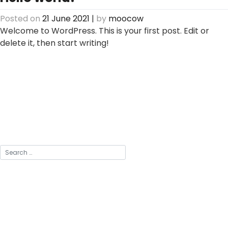
Posted on
21 June 2021
|
by
moocow
Welcome to WordPress. This is your first post. Edit or
delete it, then start writing!