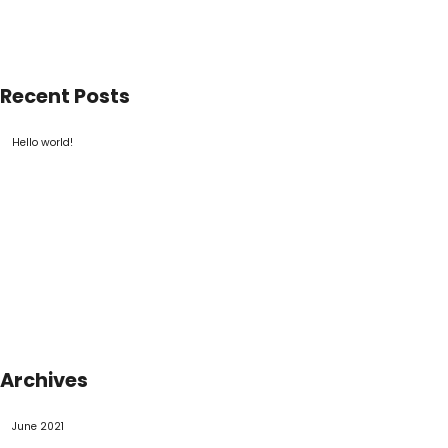
Recent Posts
Hello world!
Archives
June 2021