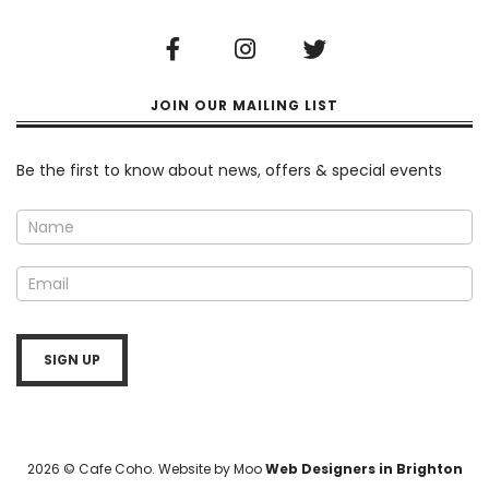
JOIN OUR MAILING LIST
Newsletter
Be the first to know about news, offers & special events
SIGN UP
2026 © Cafe Coho. Website by Moo
Web Designers in Brighton