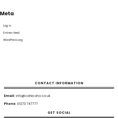
Meta
Log in
Entries feed
WordPress.org
CONTACT INFORMATION
Email:
info@cafecoho.co.uk
Phone:
01273 747777
GET SOCIAL