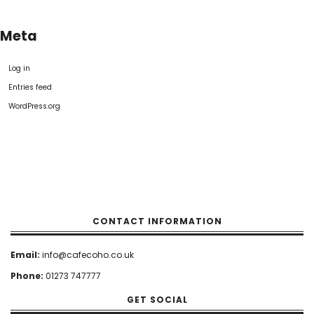
Meta
Log in
Entries feed
WordPress.org
CONTACT INFORMATION
Email:
info@cafecoho.co.uk
Phone:
01273 747777
GET SOCIAL