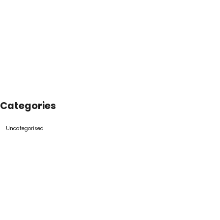
Categories
Uncategorised