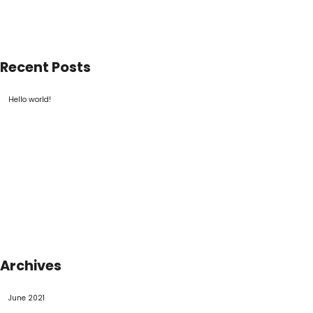
Recent Posts
Hello world!
Archives
June 2021