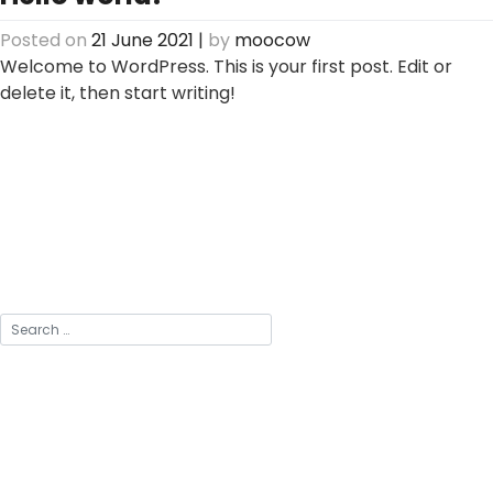
Posted on
21 June 2021
|
by
moocow
Welcome to WordPress. This is your first post. Edit or
delete it, then start writing!