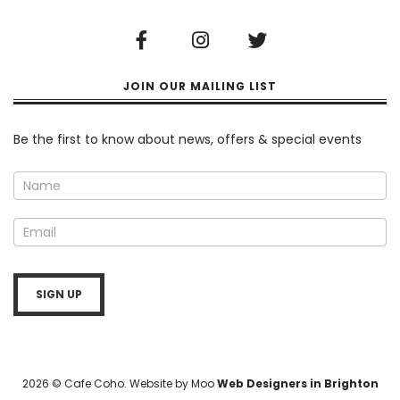
JOIN OUR MAILING LIST
Newsletter
Be the first to know about news, offers & special events
SIGN UP
2026 © Cafe Coho. Website by Moo
Web Designers in Brighton